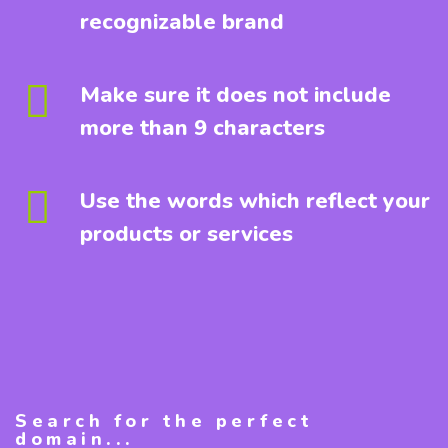
recognizable brand
Make sure it does not include
more than 9 characters
Use the words which reflect your
products or services
Search for the perfect
domain...