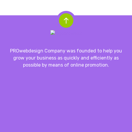
PROwebdesign Company was founded to help you
grow your business as quickly and efficiently as
possible by means of online promotion.