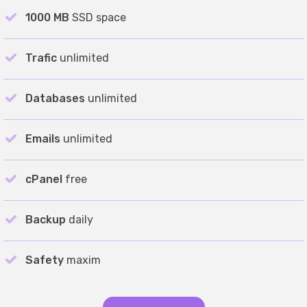
1000 MB
SSD space
Trafic
unlimited
Databases
unlimited
Emails
unlimited
cPanel
free
Backup
daily
Safety
maxim