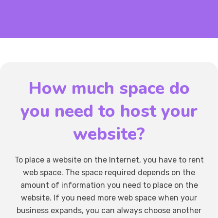
How much space do
you need to host your
website?
To place a website on the Internet, you have to rent
web space. The space required depends on the
amount of information you need to place on the
website. If you need more web space when your
business expands, you can always choose another