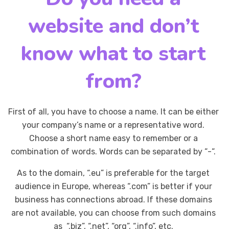
website and don’t
know what to start
from?
First of all, you have to choose a name. It can be either
your company’s name or a representative word.
Choose a short name easy to remember or a
combination of words. Words can be separated by “-“.
As to the domain, “.eu” is preferable for the target
audience in Europe, whereas “.com” is better if your
business has connections abroad. If these domains
are not available, you can choose from such domains
as “.biz”, “.net”, “org”, “.info”, etc.