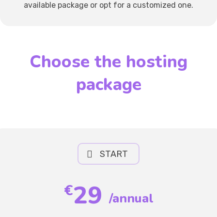
available package or opt for a customized one.
Choose the hosting
package
START
29
€
/annual