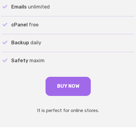
Emails
unlimited
cPanel
free
Backup
daily
Safety
maxim
BUY NOW
It is perfect for online stores.