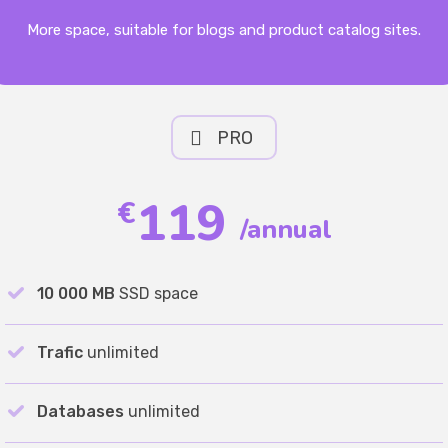
More space, suitable for blogs and product catalog sites.
PRO
119
€
/annual
10 000 MB
SSD space
Trafic
unlimited
Databases
unlimited