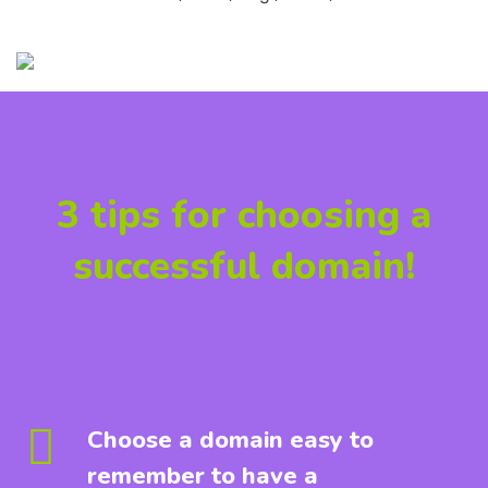
3 tips for choosing a
successful domain!
Choose a domain easy to
remember to have a