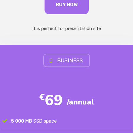
BUY NOW
It is perfect for presentation site
BUSINESS
69
€
/annual
5 000 MB
SSD space