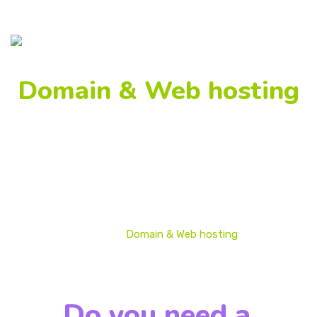
Domain & Web hosting
We develop strategies and individual solutions for each 
business to provide an increase in customers and the 
brand’s publicity.
Home
Domain & Web hosting
Do you need a