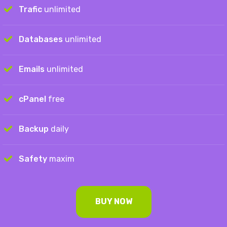
Trafic
unlimited
Databases
unlimited
Emails
unlimited
cPanel
free
Backup
daily
Safety
maxim
BUY NOW