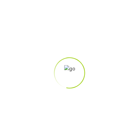
eting
ign.md