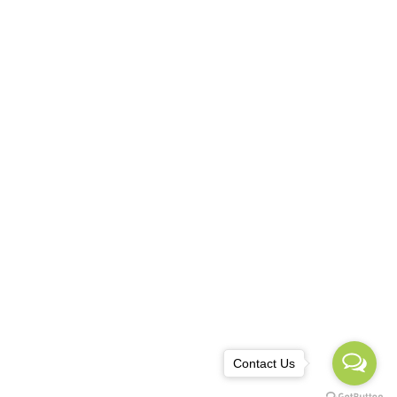
TACT
ania, Iași
0 749 808 715
owebdesign.eu@gmail.com
Contact Us